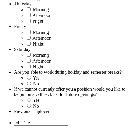
Thursday
Morning
Afternoon
Night
Friday
Morning
Afternoon
Night
Saturday
Morning
Afternoon
Night
Are you able to work during holiday and semester breaks?
Yes
No
If we cannot currently offer you a position would you like to
be put on a call back list for future openings?
Yes
No
Previous Employer
Job Title