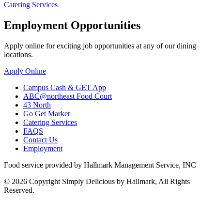
Catering Services
Employment Opportunities
Apply online for exciting job opportunities at any of our dining
locations.
Apply Online
Campus Cash & GET App
ABC@northeast Food Court
43 North
Go Get Market
Catering Services
FAQS
Contact Us
Employment
Food service provided by Hallmark Management Service, INC
© 2026 Copyright Simply Delicious by Hallmark, All Rights
Reserved.