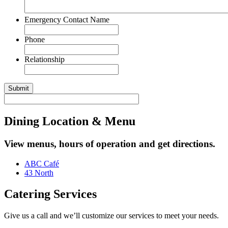
Emergency Contact Name
Phone
Relationship
Dining Location & Menu
View menus, hours of operation and get directions.
ABC Café
43 North
Catering Services
Give us a call and we’ll customize our services to meet your needs.