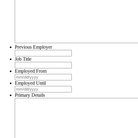
slash
YYYY
Previous Employer
Job Title
Employed From
MM
slash
Employed Until
DD
MM
slash
slash
Primary Details
YYYY
DD
slash
YYYY