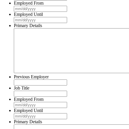
Employed From
MM
slash
Employed Until
DD
MM
slash
slash
Primary Details
YYYY
DD
slash
YYYY
Previous Employer
Job Title
Employed From
MM
slash
Employed Until
DD
MM
slash
slash
Primary Details
YYYY
DD