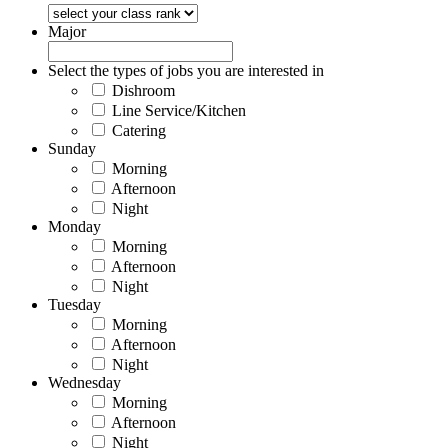
Major
Select the types of jobs you are interested in
Dishroom
Line Service/Kitchen
Catering
Sunday
Morning
Afternoon
Night
Monday
Morning
Afternoon
Night
Tuesday
Morning
Afternoon
Night
Wednesday
Morning
Afternoon
Night