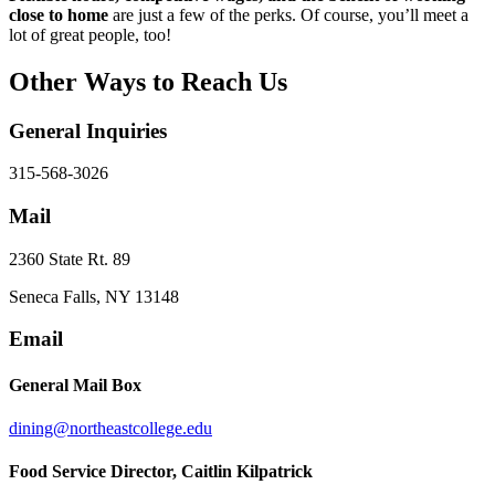
close to home
are just a few of the perks. Of course, you’ll meet a
lot of great people, too!
Other Ways to Reach Us
General Inquiries
315-568-3026
Mail
2360 State Rt. 89
Seneca Falls, NY 13148
Email
General Mail Box
dining@northeastcollege.edu
Food Service Director
, Caitlin Kilpatrick