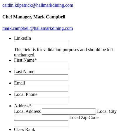
caitlin.kilpatrick@hallmarkdining.com
Chef Manager
, Mark Campbell
mark.campbell@hallamarkdining.com
LinkedIn
This field is for validation purposes and should be left
unchanged.
First Name
*
Last Name
Email
Local Phone
Address
*
Local Address
Local City
Local Zip Code
Class Rank