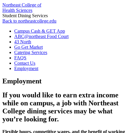
Northeast College of
Health Sciences
Student Dining Services
Back to northeastcollege.edu
Campus Cash & GET App
ABC@northeast Food Court
43 North
Go Get Market
Catering Services
FAQS
Contact Us
Employment
Employment
If you would like to earn extra income
while on campus, a job with Northeast
College dining services may be what
you’re looking for.
Flexible hours, competitive wages, and the benefit of working